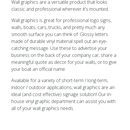
Wall graphics are a versatile product that looks
classic and professional wherever it's mounted.
Wall graphics is great for professional logo signs,
walls, boats, cars, trucks, and pretty much any
smooth surface you can think of. Glossy letters
made of durable vinyl material spell out an eye-
catching message. Use these to advertise your
business on the back of your company car, share a
meaningful quote as decor for your walls, or to give
your boat an official name.
Available for a variety of short-term / long-term,
indoor / outdoor applications, wall graphics are an
ideal (and cost effective) signage solution! Our in-
house vinyl graphic department can assist you with
all of your wall graphics needs.