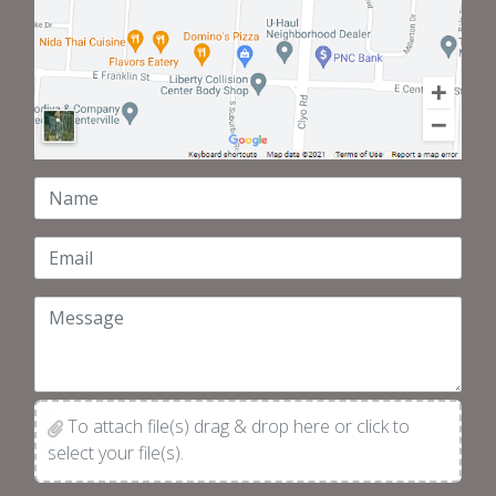
Name
Email
Message
To attach file(s) drag & drop here or click to
select your file(s).