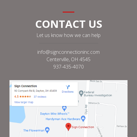
CONTACT US
Let us know how we can help
info@signconnectioninc.com
Centerville, OH 4545
937-435-4070