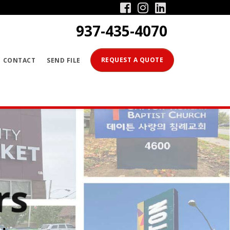
Facebook
Instagram
Linkedin
937-435-4070
PRODUCTS
REQUEST A QUOTE
CONTACT
SEND FILE
SERVICES
GALLERY
CONTACT
SEND FILE
REQUEST A QUOTE
s