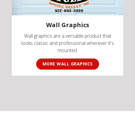
Wall Graphics
Wall graphics are a versatile product that
looks classic and professional wherever it's
mounted.
MORE WALL GRAPHICS