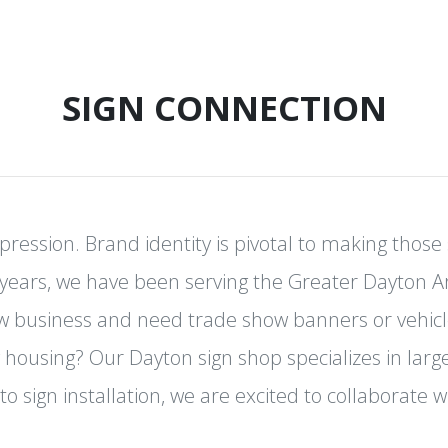
SIGN CONNECTION
mpression. Brand identity is pivotal to making thos
years, we have been serving the Greater Dayton 
ew business and need trade show banners or vehicl
 housing? Our Dayton sign shop specializes in lar
to sign installation, we are excited to collaborate w