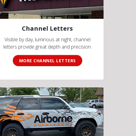
Channel Letters
Visible by day, luminous at night, channel
letters provide great depth and precision.
MORE CHANNEL LETTERS