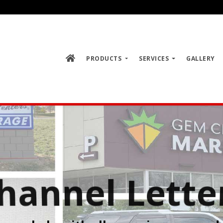
PRODUCTS
SERVICES
GALLERY
Channel Letter