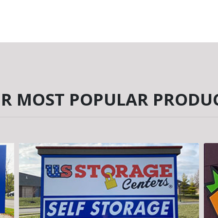
R MOST POPULAR PRODU