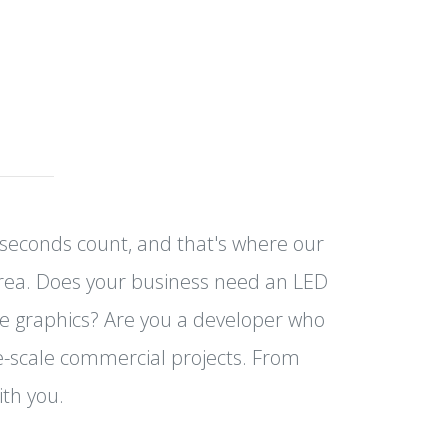
e seconds count, and that's where our
Area. Does your business need an LED
e graphics? Are you a developer who
ge-scale commercial projects. From
ith you.