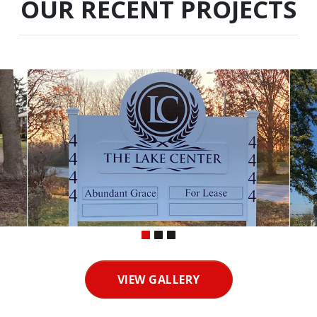
OUR RECENT PROJECTS
VIEW GALLERY