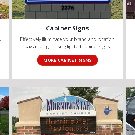
Cabinet Signs
u
Effectively illuminate your brand and location,
day and night, using lighted cabinet signs.
MORE CABINET SIGNS