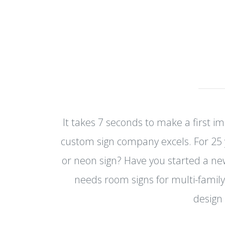
It takes 7 seconds to make a first i
custom sign company excels. For 25 
or neon sign? Have you started a n
needs room signs for multi-family
design 