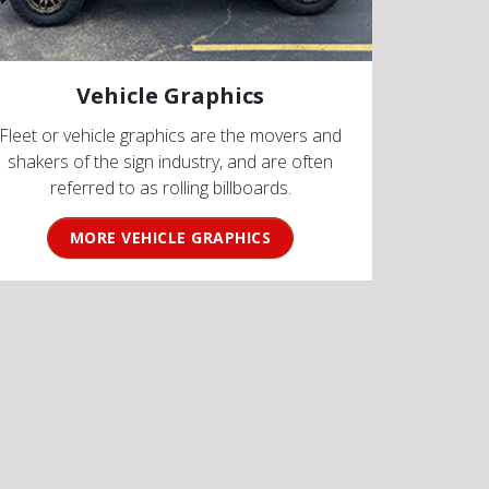
Vehicle Graphics
Fleet or vehicle graphics are the movers and
shakers of the sign industry, and are often
referred to as rolling billboards.
MORE VEHICLE GRAPHICS