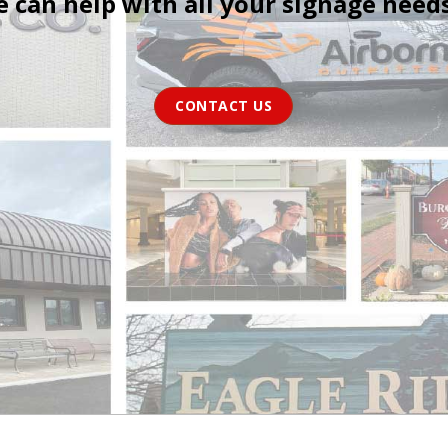
 can help with all your signage needs
CONTACT US