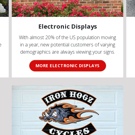
Electronic Displays
With almost 20% of the US population moving
e
in a year, new potential customers of varying
demographics are always viewing your signs.
MORE ELECTRONIC DISPLAYS