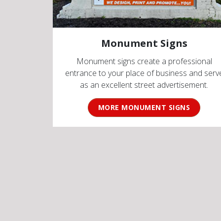
Monument Signs
Monument signs create a professional
entrance to your place of business and serv
as an excellent street advertisement.
MORE MONUMENT SIGNS