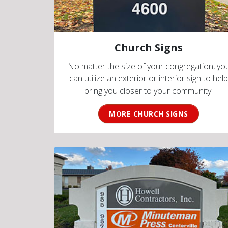
Church Signs
No matter the size of your congregation, yo
can utilize an exterior or interior sign to help
bring you closer to your community!
MORE CHURCH SIGNS