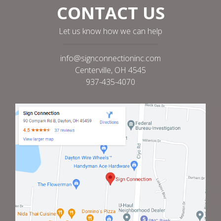
CONTACT US
Let us know how we can help
info@signconnectioninc.com
Centerville, OH 4545
937-435-4070