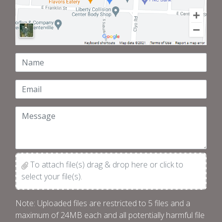
Name
Email
Message
To attach file(s) drag & drop here or click to
select your file(s).
Note: Uploaded files are restricted to 5 files and a
maximum of 24MB each and all potentially harmful file