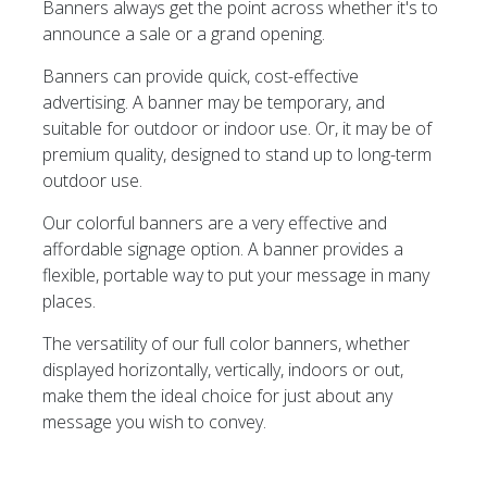
Banners always get the point across whether it's to
announce a sale or a grand opening.
Banners can provide quick, cost-effective
advertising. A banner may be temporary, and
suitable for outdoor or indoor use. Or, it may be of
premium quality, designed to stand up to long-term
outdoor use.
Our colorful banners are a very effective and
affordable signage option. A banner provides a
flexible, portable way to put your message in many
places.
The versatility of our full color banners, whether
displayed horizontally, vertically, indoors or out,
make them the ideal choice for just about any
message you wish to convey.